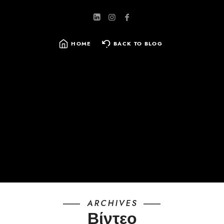
HOME
BACK TO BLOG
SEARCH
FOR:
ARCHIVES
Βίντεο