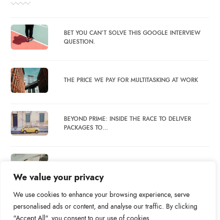
BET YOU CAN’T SOLVE THIS GOOGLE INTERVIEW
QUESTION.
THE PRICE WE PAY FOR MULTITASKING AT WORK
BEYOND PRIME: INSIDE THE RACE TO DELIVER
PACKAGES TO…
WHAT DO SOCIAL MEDIA BREAKS ACCOMPLISH?
We value your privacy
We use cookies to enhance your browsing experience, serve
personalised ads or content, and analyse our traffic. By clicking
"Accept All", you consent to our use of cookies.