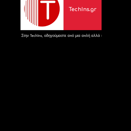
TechIns.gr
Στην TechIns, οδηγούμαστε από μια απλή αλλά ισχυρή αποστολή: 