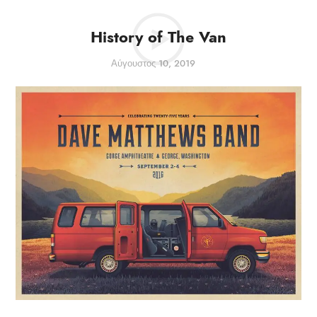
History of The Van
Αύγουστος 10, 2019