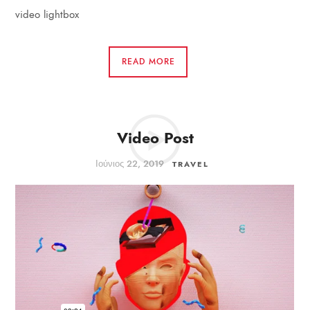
video lightbox
READ MORE
Video Post
Ιούνιος 22, 2019
TRAVEL