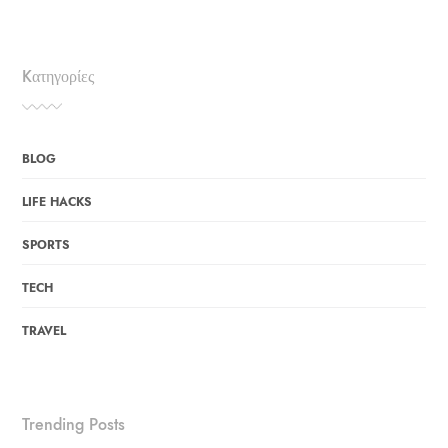
Kατηγορίες
BLOG
LIFE HACKS
SPORTS
TECH
TRAVEL
Trending Posts