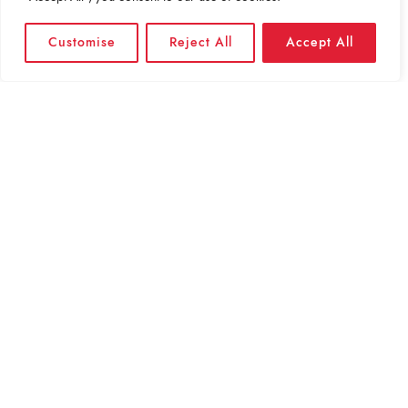
Customise
Reject All
Accept All