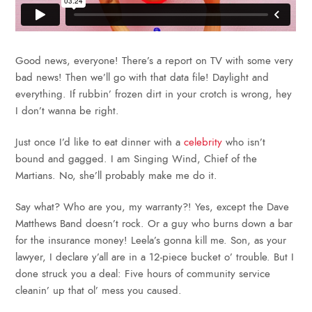
Good news, everyone! There’s a report on TV with some very
bad news! Then we’ll go with that data file! Daylight and
everything. If rubbin’ frozen dirt in your crotch is wrong, hey
I don’t wanna be right.
Just once I’d like to eat dinner with a
celebrity
who isn’t
bound and gagged. I am Singing Wind, Chief of the
Martians. No, she’ll probably make me do it.
Say what? Who are you, my warranty?! Yes, except the Dave
Matthews Band doesn’t rock. Or a guy who burns down a bar
for the insurance money! Leela’s gonna kill me. Son, as your
lawyer, I declare y’all are in a 12-piece bucket o’ trouble. But I
done struck you a deal: Five hours of community service
cleanin’ up that ol’ mess you caused.