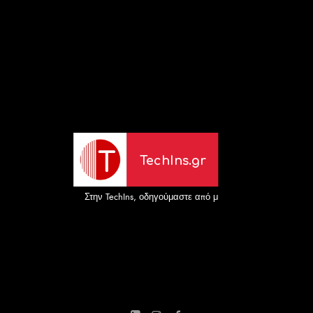
TechIns.gr
Στην TechIns, οδηγούμαστε από μια απλή αλλά ισχυρή α