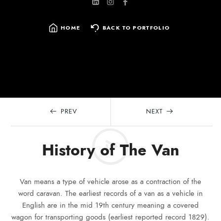
HOME
BACK TO PORTFOLIO
SEARCH
FOR:
PREV
NEXT
History of The Van
Van means a type of vehicle arose as a contraction of the
word caravan. The earliest records of a van as a vehicle in
English are in the mid 19th century meaning a covered
wagon for transporting goods (earliest reported record 1829).