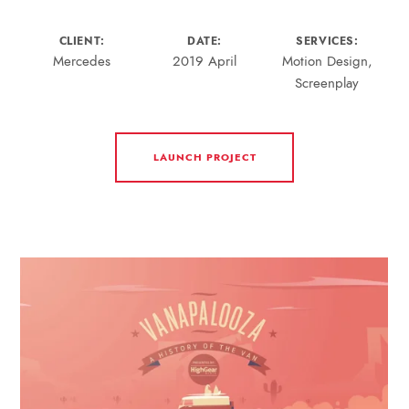
CLIENT:
DATE:
SERVICES:
Mercedes
2019 April
Motion Design,
Screenplay
LAUNCH PROJECT