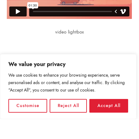
video lightbox
We value your privacy
We use cookies to enhance your browsing experience, serve
personalised ads or content, and analyse our traffic. By clicking
Leave a comment
"Accept All", you consent to our use of cookies.
Για να σχολιάσετε πρέπει να
συνδεθείτε
.
Customise
Reject All
Accept All