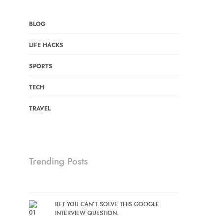
BLOG
LIFE HACKS
SPORTS
TECH
TRAVEL
Trending Posts
BET YOU CAN’T SOLVE THIS GOOGLE
INTERVIEW QUESTION.