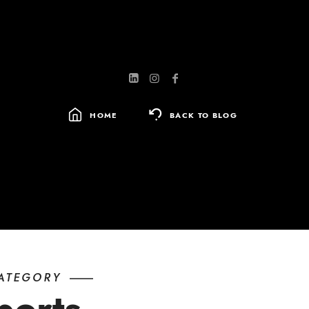
HOME
BACK TO BLOG
SEARCH
FOR:
ATEGORY
ports