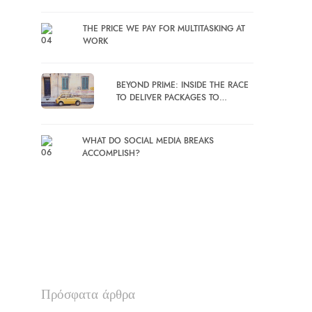
THE PRICE WE PAY FOR MULTITASKING AT
WORK
BEYOND PRIME: INSIDE THE RACE
TO DELIVER PACKAGES TO…
WHAT DO SOCIAL MEDIA BREAKS
ACCOMPLISH?
Πρόσφατα άρθρα