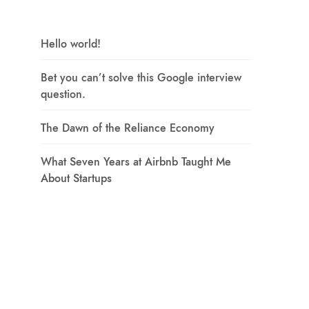
Hello world!
Bet you can’t solve this Google interview
question.
The Dawn of the Reliance Economy
What Seven Years at Airbnb Taught Me
About Startups