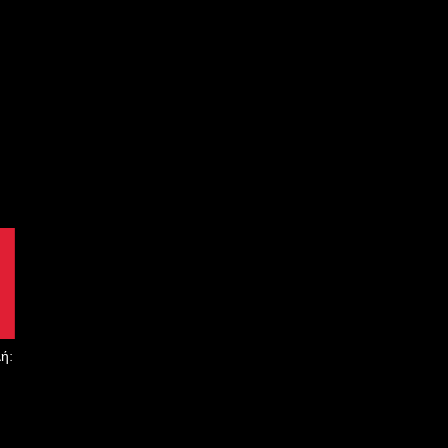
 να παρέχουμε απαράμιλλες υπηρεσίες σε κάθε πελάτη μας.