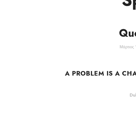
Quo
Μάρτιος 
A PROBLEM IS A CH
Duk