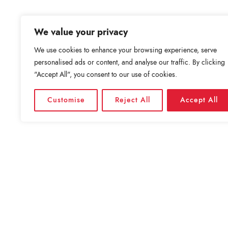
We value your privacy
We use cookies to enhance your browsing experience, serve
personalised ads or content, and analyse our traffic. By clicking
"Accept All", you consent to our use of cookies.
Customise
Reject All
Accept All