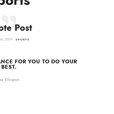
te Post
14, 2019
SPORTS
ANCE FOR YOU TO DO YOUR
BEST.
e Ellington