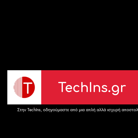
TechIns.gr
Στην TechIns, οδηγούμαστε από μια απλή αλλά ισχυρή αποστολή: