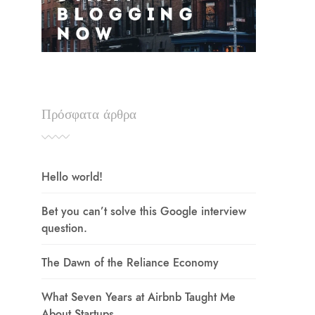
Πρόσφατα άρθρα
Hello world!
Bet you can’t solve this Google interview
question.
The Dawn of the Reliance Economy
What Seven Years at Airbnb Taught Me
About Startups