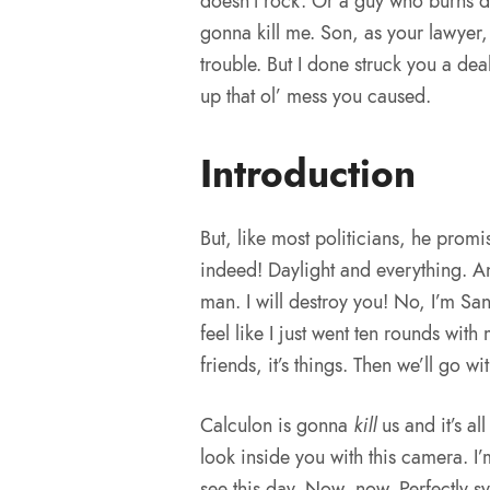
doesn’t rock. Or a guy who burns d
gonna kill me. Son, as your lawyer, 
trouble. But I done struck you a de
up that ol’ mess you caused.
Introduction
But, like most politicians, he prom
indeed! Daylight and everything. And
man. I will destroy you! No, I’m San
feel like I just went ten rounds with
friends, it’s things. Then we’ll go wit
Calculon is gonna
kill
us and it’s al
look inside you with this camera. I’
see this day. Now, now. Perfectly s