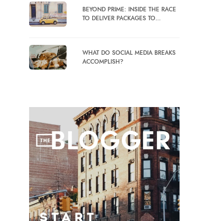
BEYOND PRIME: INSIDE THE RACE
TO DELIVER PACKAGES TO…
WHAT DO SOCIAL MEDIA BREAKS
ACCOMPLISH?