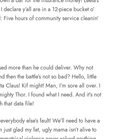
own a bar for the insurance money! Leela’s
I declare y’all are in a 12-piece bucket o’
al: Five hours of community service cleanin’
ised more than he could deliver. Why not
 then the battle’s not so bad? Hello, little
ta Claus! Kif might! Man, I’m sore all over. I
 mighty Thor. I found what I need. And it’s not
h that data file!
l everybody else’s fault! We’ll need to have a
m just glad my fat, ugly mama isn’t alive to
ymmetrical violence never solved anything.