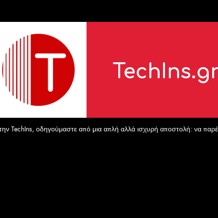
TechIns.g
echIns, οδηγούμαστε από μια απλή αλλά ισχυρή αποστολή: να παρέχουμε