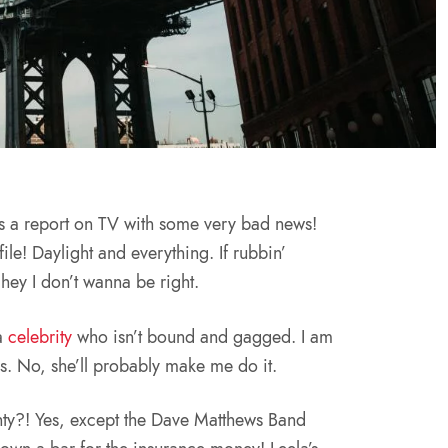
s a report on TV with some very bad news!
file! Daylight and everything. If rubbin’
 hey I don’t wanna be right.
 a
celebrity
who isn’t bound and gagged. I am
s. No, she’ll probably make me do it.
ty?! Yes, except the Dave Matthews Band