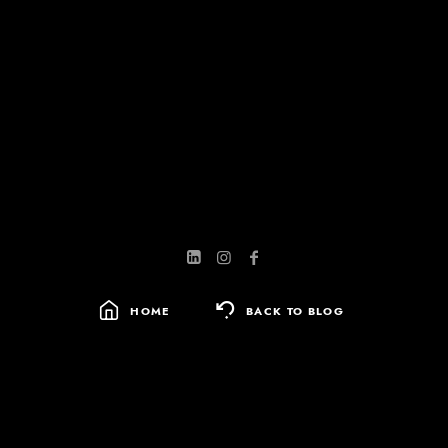
HOME
BACK TO BLOG
SEARCH
FOR: