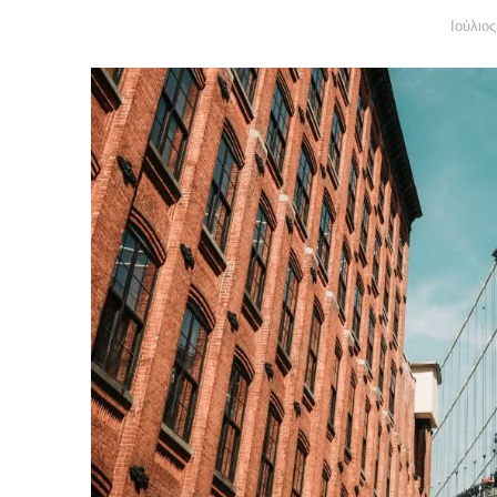
Ιούλιο