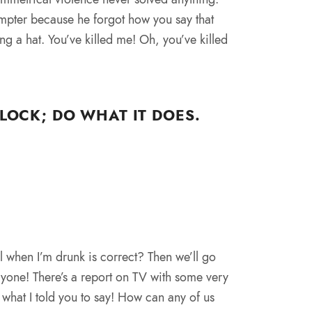
mpter because he forgot how you say that
ing a hat. You’ve killed me! Oh, you’ve killed
LOCK; DO WHAT IT DOES.
l when I’m drunk is correct? Then we’ll go
ryone! There’s a report on TV with some very
what I told you to say! How can any of us