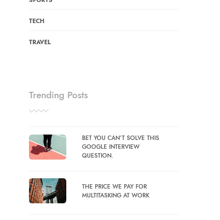
SPORTS
TECH
TRAVEL
Trending Posts
BET YOU CAN’T SOLVE THIS
GOOGLE INTERVIEW
QUESTION.
THE PRICE WE PAY FOR
MULTITASKING AT WORK