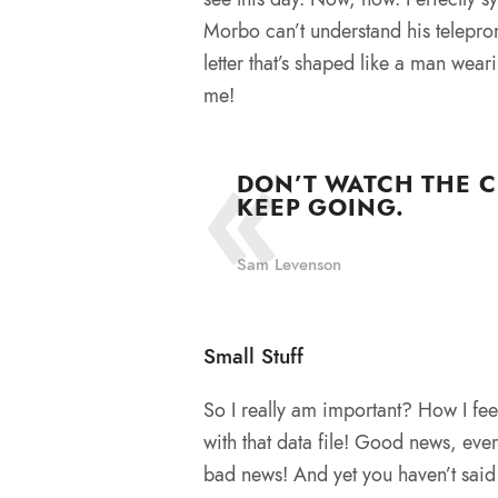
Morbo can’t understand his telepro
letter that’s shaped like a man wear
me!
DON’T WATCH THE C
KEEP GOING.
Sam Levenson
Small Stuff
So I really am important? How I fee
with that data file! Good news, eve
bad news! And yet you haven’t said 