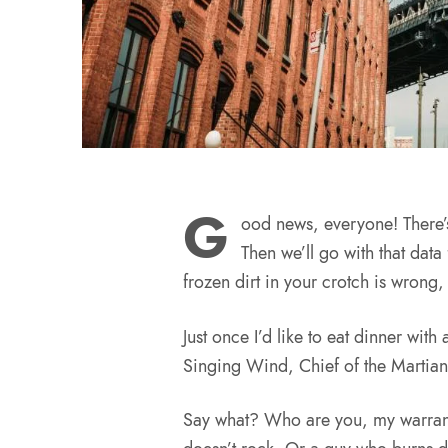
G
ood news, everyone! There’
Then we’ll go with that data 
frozen dirt in your crotch is wrong,
Just once I’d like to eat dinner with
Singing Wind, Chief of the Martian
Say what? Who are you, my warran