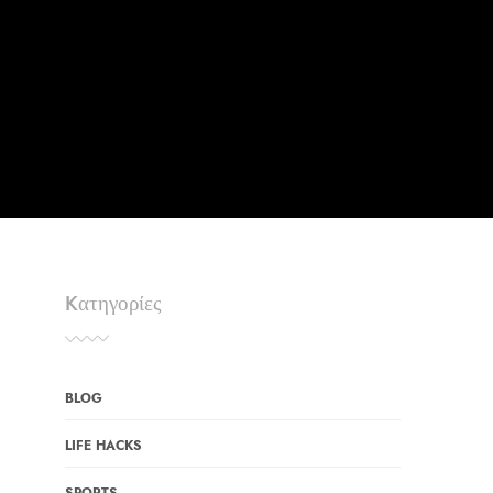
Kατηγορίες
BLOG
LIFE HACKS