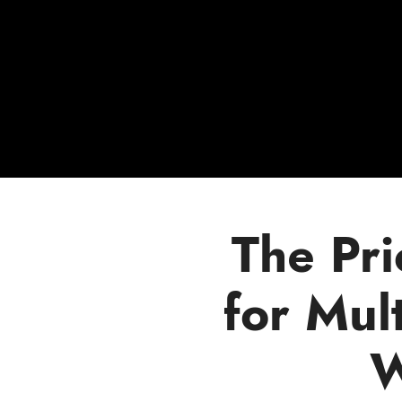
The Pr
for Mult
W