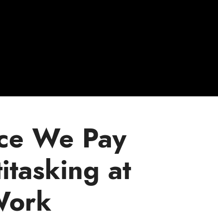
ice We Pay
itasking at
ork