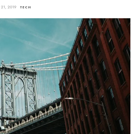
ς 21, 2019
TECH