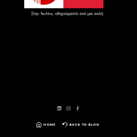
Στην TechIns, οδηγούμαστε από μια απλή αλλά ισχυρή αποστ
HOME
BACK TO BLOG
SEARCH