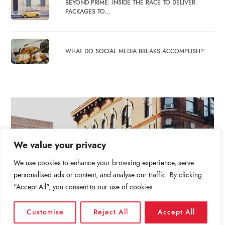
BEYOND PRIME: INSIDE THE RACE TO DELIVER
PACKAGES TO…
WHAT DO SOCIAL MEDIA BREAKS ACCOMPLISH?
We value your privacy
We use cookies to enhance your browsing experience, serve
personalised ads or content, and analyse our traffic. By clicking
"Accept All", you consent to our use of cookies.
Customise
Reject All
Accept All