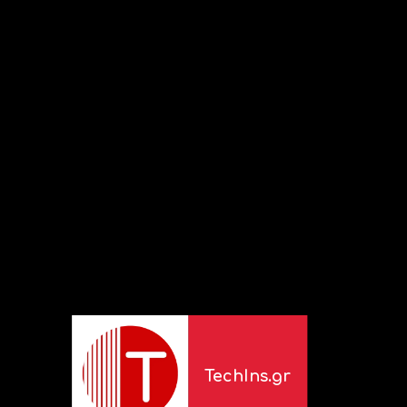
TechIns.gr