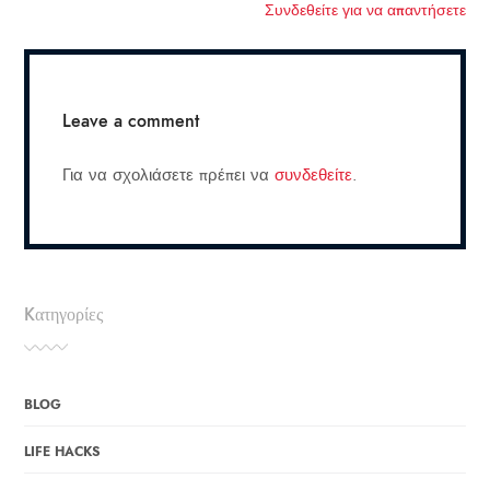
Συνδεθείτε για να απαντήσετε
Leave a comment
Για να σχολιάσετε πρέπει να
συνδεθείτε
.
Kατηγορίες
BLOG
LIFE HACKS