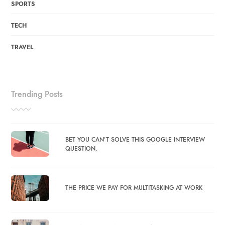
SPORTS
TECH
TRAVEL
Trending Posts
BET YOU CAN’T SOLVE THIS GOOGLE INTERVIEW
QUESTION.
THE PRICE WE PAY FOR MULTITASKING AT WORK