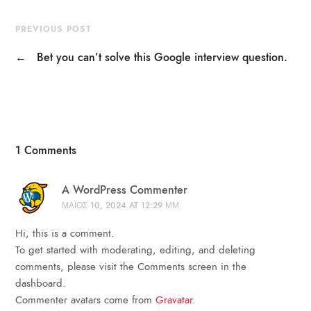
PREVIOUS POST
←
Bet you can’t solve this Google interview question.
1 Comments
A WordPress Commenter
ΜΆΙΟΣ 10, 2024 AT 12:29 ΜΜ
Hi, this is a comment.
To get started with moderating, editing, and deleting
comments, please visit the Comments screen in the
dashboard.
Commenter avatars come from
Gravatar
.