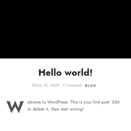
FOR:
Hello world!
Μάιος 10, 2024
1 Comment
BLOG
W
elcome to WordPress. This is your first post. Edit
or delete it, then start writing!