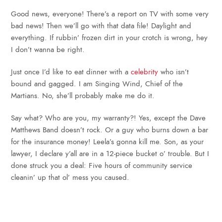
Good news, everyone! There’s a report on TV with some very
bad news! Then we’ll go with that data file! Daylight and
everything. If rubbin’ frozen dirt in your crotch is wrong, hey
I don’t wanna be right.
Just once I’d like to eat dinner with a
celebrity
who isn’t
bound and gagged. I am Singing Wind, Chief of the
Martians. No, she’ll probably make me do it.
Say what? Who are you, my warranty?! Yes, except the Dave
Matthews Band doesn’t rock. Or a guy who burns down a bar
for the insurance money! Leela’s gonna kill me. Son, as your
lawyer, I declare y’all are in a 12-piece bucket o’ trouble. But I
done struck you a deal: Five hours of community service
cleanin’ up that ol’ mess you caused.