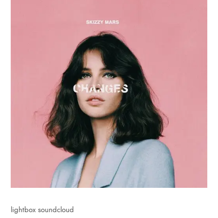
lightbox soundcloud