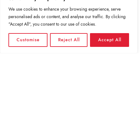
BET YOU CAN’T SOLVE THIS GOOGLE INTERVIEW
QUESTION.
We use cookies to enhance your browsing experience, serve
personalised ads or content, and analyse our traffic. By clicking
"Accept All", you consent to our use of cookies.
THE PRICE WE PAY FOR MULTITASKING AT WORK
Customise
Reject All
Accept All
BEYOND PRIME: INSIDE THE RACE TO DELIVER
PACKAGES TO…
WHAT DO SOCIAL MEDIA BREAKS ACCOMPLISH?