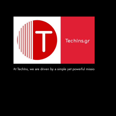
TechIns.gr
At TechIns, we are driven by a simple yet powerful mission: to provide unpara