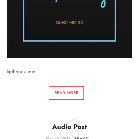
ligthbox audio
READ MORE
Audio Post
May 16, 2019
TRAVEL