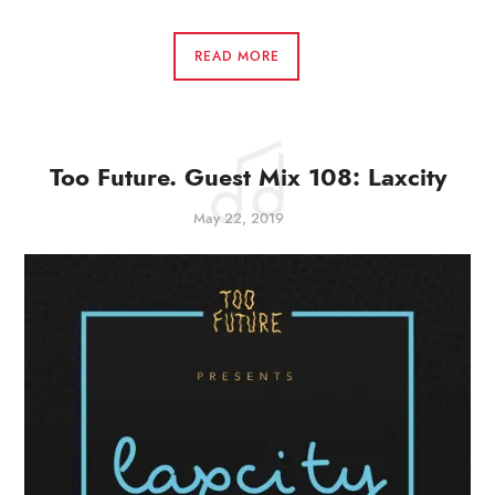
READ MORE
Too Future. Guest Mix 108: Laxcity
May 22, 2019