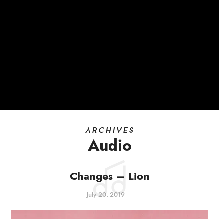
ARCHIVES
Audio
Changes – Lion
July 20, 2019