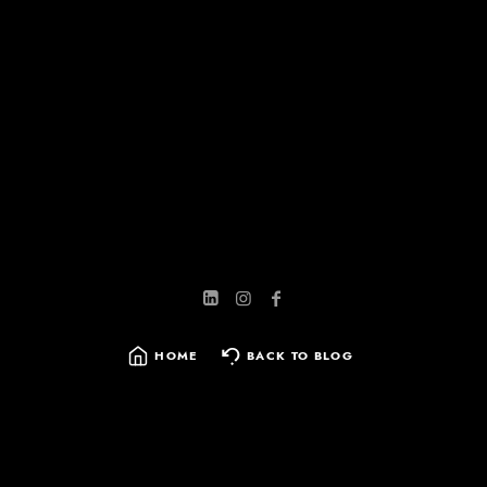
HOME
BACK TO BLOG
SEARCH
FOR: