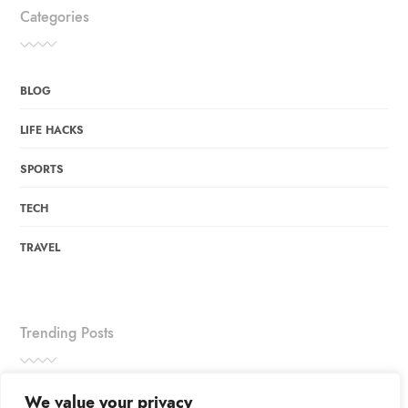
Categories
BLOG
LIFE HACKS
SPORTS
TECH
TRAVEL
Trending Posts
We value your privacy