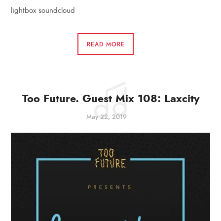
lightbox soundcloud
READ MORE
Too Future. Guest Mix 108: Laxcity
May 22, 2019