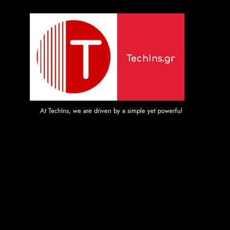
TechIns.gr
At TechIns, we are driven by a simple yet powerful mission: to provide