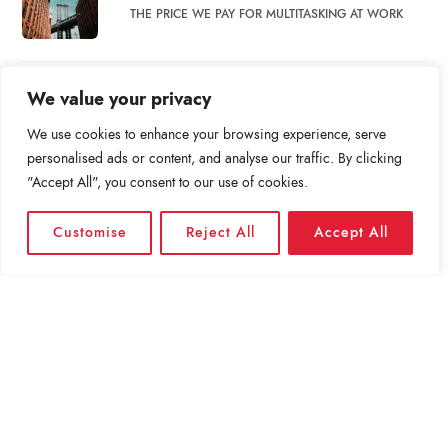
THE PRICE WE PAY FOR MULTITASKING AT WORK
BET YOU CAN’T SOLVE THIS GOOGLE INTERVIEW
We value your privacy
QUESTION.
We use cookies to enhance your browsing experience, serve
personalised ads or content, and analyse our traffic. By clicking
BEYOND PRIME: INSIDE THE RACE TO DELIVER
"Accept All", you consent to our use of cookies.
PACKAGES TO…
Customise
Reject All
Accept All
WHAT DO SOCIAL MEDIA BREAKS ACCOMPLISH?