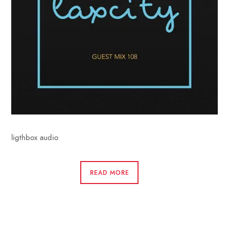
ligthbox audio
READ MORE