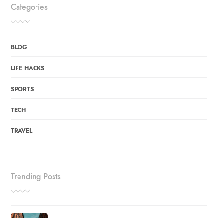
Categories
BLOG
LIFE HACKS
SPORTS
TECH
TRAVEL
Trending Posts