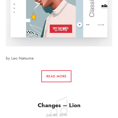
by Leo Natsume
READ MORE
Changes – Lion
July 20, 2019