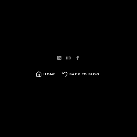
HOME
BACK TO BLOG
SEARCH
FOR: