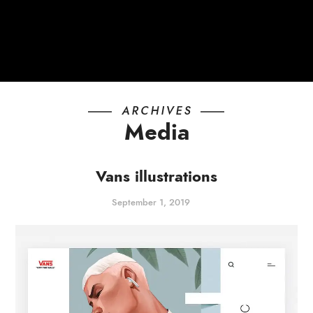
ARCHIVES
Media
Vans illustrations
September 1, 2019