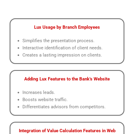
Lux Usage by Branch Employees
Simplifies the presentation process.
Interactive identification of client needs.
Creates a lasting impression on clients.
Adding Lux Features to the Bank’s Website
Increases leads.
Boosts website traffic.
Differentiates advisors from competitors.
Integration of Value Calculation Features in Web