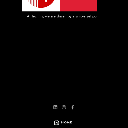
At TechIns, we are driven by a simple yet powerful mission: to prov
HOME