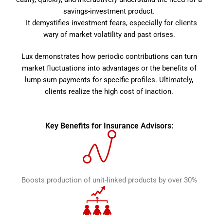
savings-investment product.
It demystifies investment fears, especially for clients
wary of market volatility and past crises.
Lux demonstrates how periodic contributions can turn
market fluctuations into advantages or the benefits of
lump-sum payments for specific profiles. Ultimately,
clients realize the high cost of inaction.
Key Benefits for Insurance Advisors:
Boosts production of unit-linked products by over 30%