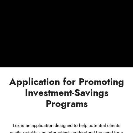
Application for Promoting
Investment-Savings
Programs
Lux is an application designed to help potential clients
easily, quickly, and interactively understand the need for a