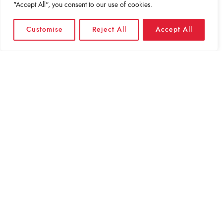
"Accept All", you consent to our use of cookies.
Customise
Reject All
Accept All