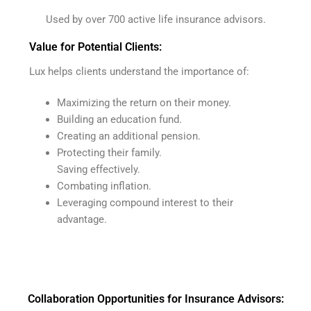
Used by over 700 active life insurance advisors.
Value for Potential Clients:
Lux helps clients understand the importance of:
Maximizing the return on their money.
Building an education fund.
Creating an additional pension.
Protecting their family.
Saving effectively.
Combating inflation.
Leveraging compound interest to their
advantage.
Collaboration Opportunities for Insurance Advisors: