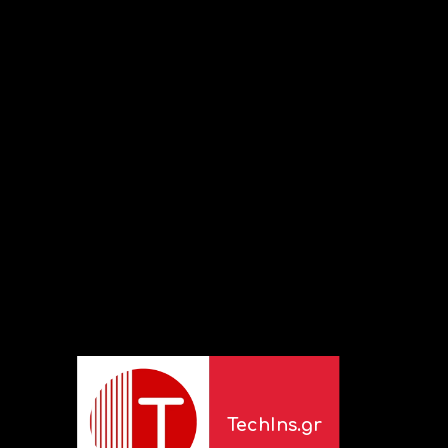
TechIns.gr