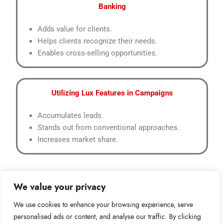
Banking
Adds value for clients.
Helps clients recognize their needs.
Enables cross-selling opportunities.
Utilizing Lux Features in Campaigns
Accumulates leads.
Stands out from conventional approaches.
Increases market share.
We value your privacy
We use cookies to enhance your browsing experience, serve
personalised ads or content, and analyse our traffic. By clicking